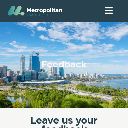
Feedback
Leave us your