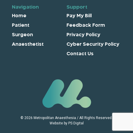
Navigation
Support
Home
Pay My Bill
Patient
Feedback Form
Surgeon
Privacy Policy
Anaesthetist
Cyber Security Policy
Contact Us
© 2026 Metropolitan Anaesthesia / All Rights Reserved.
Website by PS Digital