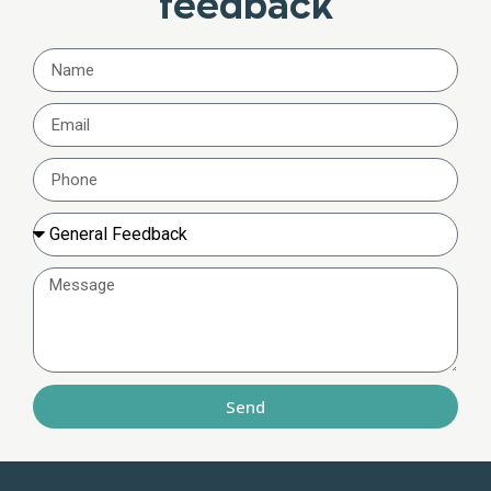
feedback
Send